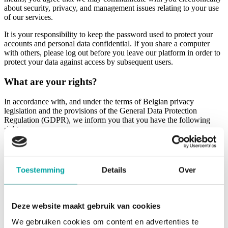
about security, privacy, and management issues relating to your use
of our services.
It is your responsibility to keep the password used to protect your
accounts and personal data confidential. If you share a computer
with others, please log out before you leave our platform in order to
protect your data against access by subsequent users.
What are your rights?
In accordance with, and under the terms of Belgian privacy
legislation and the provisions of the General Data Protection
Regulation (GDPR), we inform you that you have the following
rights:
Right of access and inspection: you have the right to be told,
free of charge, what data we hold about you and to find out
what that data is used for.
Toestemming
Details
Over
Right to rectification: you have the right to rectify (correct)
any incorrect personal data and to complete incomplete
personal data.
Right to data erasure or restriction: you have the right to ask
Deze website maakt gebruik van cookies
us to erase your personal data or to limit their processing in
the circumstances and under the conditions described in the
We gebruiken cookies om content en advertenties te