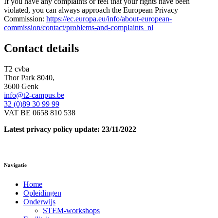
If you have any complaints or feel that your rights have been
violated, you can always approach the European Privacy
Commission:
https://ec.europa.eu/info/about-european-
commission/contact/problems-and-complaints_nl
Contact details
T2 cvba
Thor Park 8040,
3600 Genk
info@t2-campus.be
32 (0)89 30 99 99
VAT BE 0658 810 538
Latest privacy policy update: 23/11/2022
Navigatie
Home
Opleidingen
Onderwijs
STEM-workshops