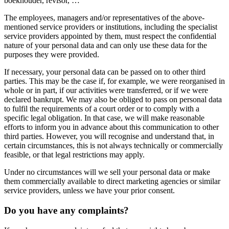
boekhouder, revisor, …
The employees, managers and/or representatives of the above-
mentioned service providers or institutions, including the specialist
service providers appointed by them, must respect the confidential
nature of your personal data and can only use these data for the
purposes they were provided.
If necessary, your personal data can be passed on to other third
parties. This may be the case if, for example, we were reorganised in
whole or in part, if our activities were transferred, or if we were
declared bankrupt. We may also be obliged to pass on personal data
to fulfil the requirements of a court order or to comply with a
specific legal obligation. In that case, we will make reasonable
efforts to inform you in advance about this communication to other
third parties. However, you will recognise and understand that, in
certain circumstances, this is not always technically or commercially
feasible, or that legal restrictions may apply.
Under no circumstances will we sell your personal data or make
them commercially available to direct marketing agencies or similar
service providers, unless we have your prior consent.
Do you have any complaints?