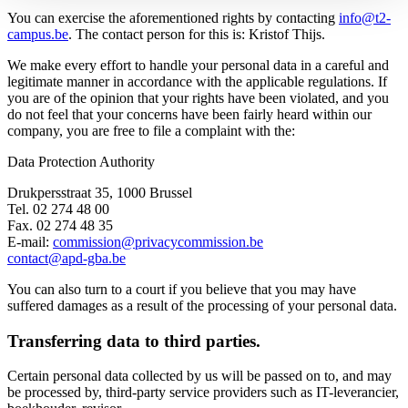
You can exercise the aforementioned rights by contacting
info@t2-
campus.be
. The contact person for this is: Kristof Thijs.
We make every effort to handle your personal data in a careful and
legitimate manner in accordance with the applicable regulations. If
you are of the opinion that your rights have been violated, and you
do not feel that your concerns have been fairly heard within our
company, you are free to file a complaint with the:
Data Protection Authority
Drukpersstraat 35, 1000 Brussel
Tel. 02 274 48 00
Fax. 02 274 48 35
E-mail:
commission@privacycommission.be
contact@apd-gba.be
You can also turn to a court if you believe that you may have
suffered damages as a result of the processing of your personal data.
Transferring data to third parties.
Certain personal data collected by us will be passed on to, and may
be processed by, third-party service providers such as IT-leverancier,