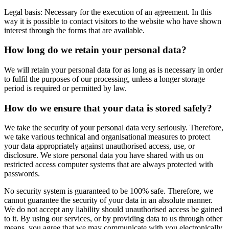
Legal basis: Necessary for the execution of an agreement. In this
way it is possible to contact visitors to the website who have shown
interest through the forms that are available.
How long do we retain your personal data?
We will retain your personal data for as long as is necessary in order
to fulfil the purposes of our processing, unless a longer storage
period is required or permitted by law.
How do we ensure that your data is stored safely?
We take the security of your personal data very seriously. Therefore,
we take various technical and organisational measures to protect
your data appropriately against unauthorised access, use, or
disclosure. We store personal data you have shared with us on
restricted access computer systems that are always protected with
passwords.
No security system is guaranteed to be 100% safe. Therefore, we
cannot guarantee the security of your data in an absolute manner.
We do not accept any liability should unauthorised access be gained
to it. By using our services, or by providing data to us through other
means, you agree that we may communicate with you electronically