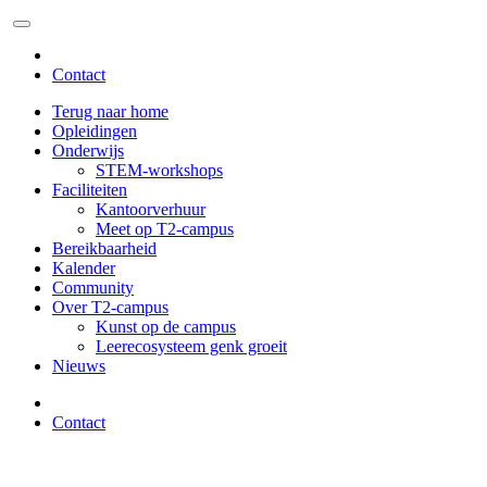
Contact
Terug naar home
Opleidingen
Onderwijs
STEM-workshops
Faciliteiten
Kantoorverhuur
Meet op T2-campus
Bereikbaarheid
Kalender
Community
Over T2-campus
Kunst op de campus
Leerecosysteem genk groeit
Nieuws
Contact