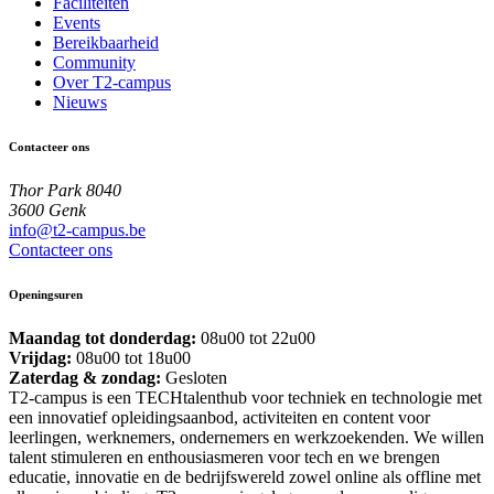
Faciliteiten
Events
Bereikbaarheid
Community
Over T2-campus
Nieuws
Contacteer ons
Thor Park 8040
3600 Genk
info@t2-campus.be
Contacteer ons
Openingsuren
Maandag tot donderdag:
08u00 tot 22u00
Vrijdag:
08u00 tot 18u00
Zaterdag & zondag:
Gesloten
T2-campus is een TECHtalenthub voor techniek en technologie met
een innovatief opleidingsaanbod, activiteiten en content voor
leerlingen, werknemers, ondernemers en werkzoekenden. We willen
talent stimuleren en enthousiasmeren voor tech en we brengen
educatie, innovatie en de bedrijfswereld zowel online als offline met