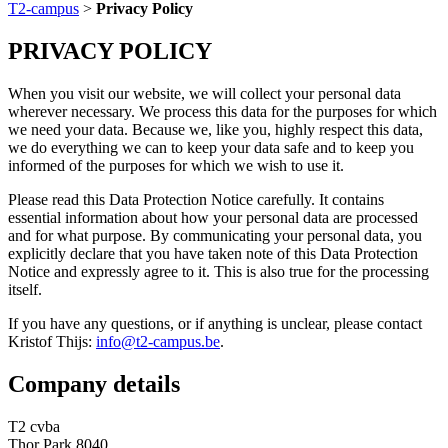
T2-campus
>
Privacy Policy
PRIVACY POLICY
When you visit our website, we will collect your personal data
wherever necessary. We process this data for the purposes for which
we need your data. Because we, like you, highly respect this data,
we do everything we can to keep your data safe and to keep you
informed of the purposes for which we wish to use it.
Please read this Data Protection Notice carefully. It contains
essential information about how your personal data are processed
and for what purpose. By communicating your personal data, you
explicitly declare that you have taken note of this Data Protection
Notice and expressly agree to it. This is also true for the processing
itself.
If you have any questions, or if anything is unclear, please contact
Kristof Thijs:
info@t2-campus.be
.
Company details
T2 cvba
Thor Park 8040,