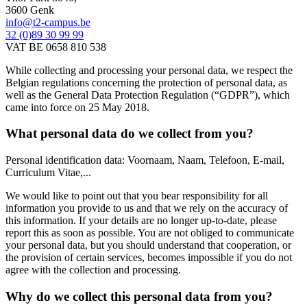
3600 Genk
info@t2-campus.be
32 (0)89 30 99 99
VAT BE 0658 810 538
While collecting and processing your personal data, we respect the
Belgian regulations concerning the protection of personal data, as
well as the General Data Protection Regulation (“GDPR”), which
came into force on 25 May 2018.
What personal data do we collect from you?
Personal identification data: Voornaam, Naam, Telefoon, E-mail,
Curriculum Vitae,...
We would like to point out that you bear responsibility for all
information you provide to us and that we rely on the accuracy of
this information. If your details are no longer up-to-date, please
report this as soon as possible. You are not obliged to communicate
your personal data, but you should understand that cooperation, or
the provision of certain services, becomes impossible if you do not
agree with the collection and processing.
Why do we collect this personal data from you?